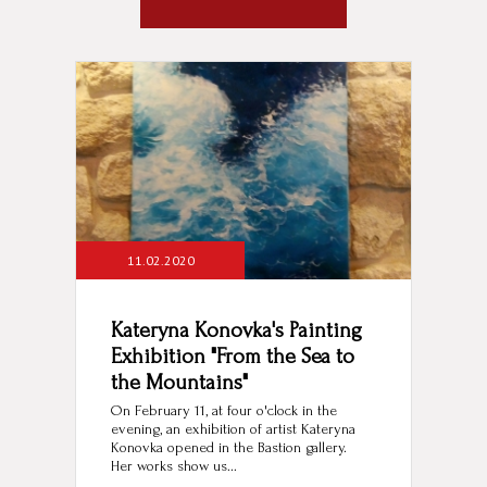
11.02.2020
Kateryna Konovka's Painting
Exhibition "From the Sea to
the Mountains"
On February 11, at four o'clock in the
evening, an exhibition of artist Kateryna
Konovka opened in the Bastion gallery.
Her works show us...