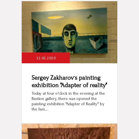
12.02.2020
Sergey Zakharov`s painting
exhibition "Adapter of reality"
Today at four o'clock in the evening at the
Bastion gallery, there was opened the
painting exhibition "Adapter of Reality" by
the fam...