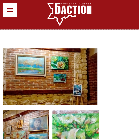
ua
pl
en
News
Art events
Stores
Contacts