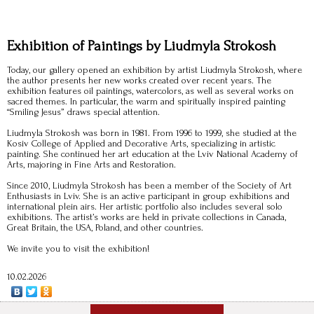
Exhibition of Paintings by Liudmyla Strokosh
Today, our gallery opened an exhibition by artist Liudmyla Strokosh, where
the author presents her new works created over recent years. The
exhibition features oil paintings, watercolors, as well as several works on
sacred themes. In particular, the warm and spiritually inspired painting
“Smiling Jesus” draws special attention.
Liudmyla Strokosh was born in 1981. From 1996 to 1999, she studied at the
Kosiv College of Applied and Decorative Arts, specializing in artistic
painting. She continued her art education at the Lviv National Academy of
Arts, majoring in Fine Arts and Restoration.
Since 2010, Liudmyla Strokosh has been a member of the Society of Art
Enthusiasts in Lviv. She is an active participant in group exhibitions and
international plein airs. Her artistic portfolio also includes several solo
exhibitions. The artist’s works are held in private collections in Canada,
Great Britain, the USA, Poland, and other countries.
We invite you to visit the exhibition!
10.02.2026